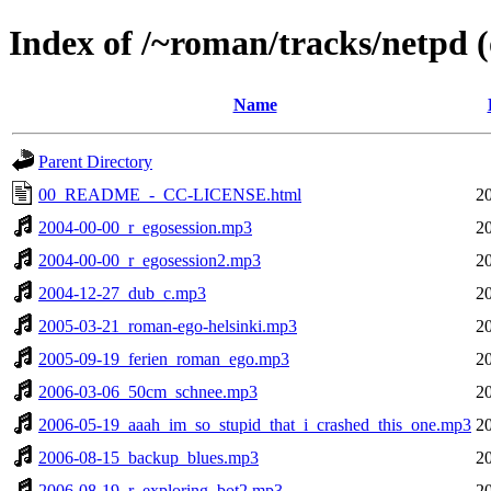
Index of /~roman/tracks/netpd (o
Name
Parent Directory
00_README_-_CC-LICENSE.html
2
2004-00-00_r_egosession.mp3
2
2004-00-00_r_egosession2.mp3
2
2004-12-27_dub_c.mp3
2
2005-03-21_roman-ego-helsinki.mp3
2
2005-09-19_ferien_roman_ego.mp3
2
2006-03-06_50cm_schnee.mp3
2
2006-05-19_aaah_im_so_stupid_that_i_crashed_this_one.mp3
2
2006-08-15_backup_blues.mp3
2
2006-08-19_r_exploring_bot2.mp3
2