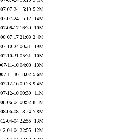
007-07-24 15:10
5.2M
007-07-24 15:12
14M
007-08-17 16:30
10M
008-07-17 21:03
2.4M
007-10-24 00:21
19M
007-10-31 05:31
10M
007-11-10 04:08
13M
007-11-30 18:02
5.6M
007-12-16 09:23
9.4M
007-12-10 00:39
11M
008-06-04 00:52
8.1M
008-06-08 18:24
5.8M
012-04-04 22:55
13M
012-04-04 22:55
12M