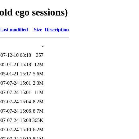
ld ego sessions)
Last modified
Size
Description
-
007-12-10 08:18
357
005-01-21 15:18
12M
005-01-21 15:17
5.6M
007-07-24 15:01
2.3M
007-07-24 15:01
11M
007-07-24 15:04
8.2M
007-07-24 15:06
8.7M
007-07-24 15:08
365K
007-07-24 15:10
6.2M
007-07-24 15:10
5.1M