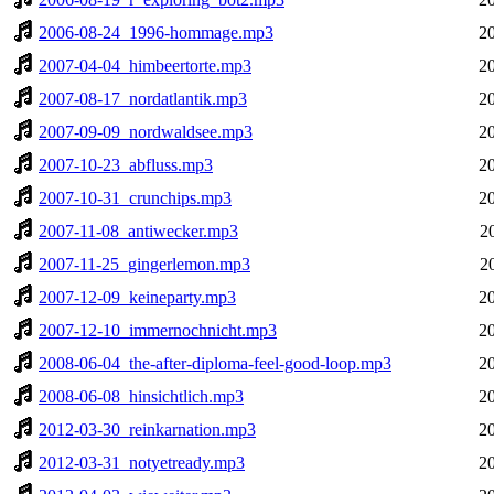
2006-08-24_1996-hommage.mp3
2
2007-04-04_himbeertorte.mp3
2
2007-08-17_nordatlantik.mp3
2
2007-09-09_nordwaldsee.mp3
2
2007-10-23_abfluss.mp3
2
2007-10-31_crunchips.mp3
2
2007-11-08_antiwecker.mp3
2
2007-11-25_gingerlemon.mp3
2
2007-12-09_keineparty.mp3
2
2007-12-10_immernochnicht.mp3
2
2008-06-04_the-after-diploma-feel-good-loop.mp3
2
2008-06-08_hinsichtlich.mp3
2
2012-03-30_reinkarnation.mp3
2
2012-03-31_notyetready.mp3
2