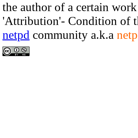
the author of a certain work
'Attribution'- Condition of 
netpd
community a.k.a
netp