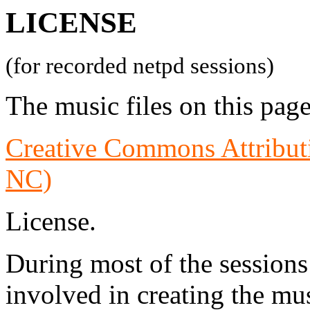
LICENSE
(for recorded netpd sessions)
The music files on this page
Creative Commons Attribu
NC)
License.
During most of the sessions
involved in creating the mus